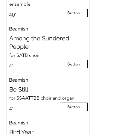
ensemble
Button
40’
Beamish
Among the Sundered
People
for SATB choir
Button
4’
Beamish
Be Still
for SSAATTBB choir and organ
Button
4’
Beamish
Bird Year