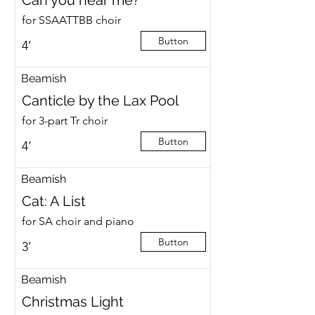
Can you hear me?
for SSAATTBB choir
Button
4’
Beamish
Canticle by the Lax Pool
for 3-part Tr choir
Button
4’
Beamish
Cat: A List
for SA choir and piano
Button
3’
Beamish
Christmas Light