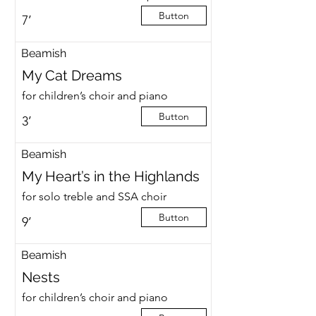
Button
7’
Beamish
My Cat Dreams
for children’s choir and piano
Button
3’
Beamish
My Heart’s in the Highlands
for solo treble and SSA choir
Button
9’
Beamish
Nests
for children’s choir and piano