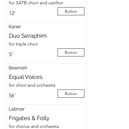
for SATB choir and carillon
Button
12’
Kaner
Duo Seraphim
for triple choir
Button
5'
Beamish
Equal Voices
for choir and orchestra
Button
56’
Latimer
Frigates & Folly
for chorus and orchestra