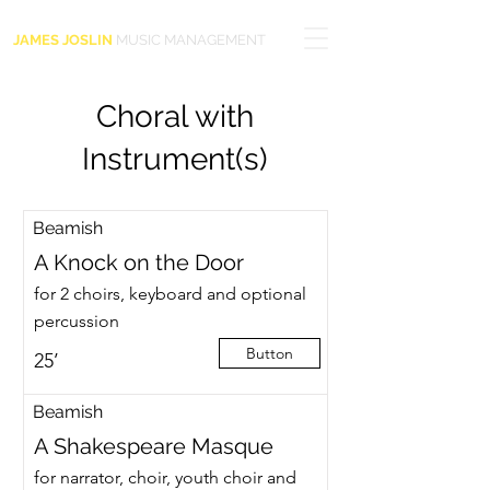
JAMES JOSLIN
MUSIC MANAGEMENT
Choral with
Instrument(s)
Beamish
A Knock on the Door
for 2 choirs, keyboard and optional
percussion
Button
25’
Beamish
A Shakespeare Masque
for narrator, choir, youth choir and