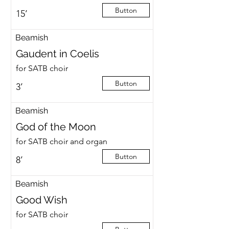
Button
15’
Beamish
Gaudent in Coelis
for SATB choir
Button
3’
Beamish
God of the Moon
for SATB choir and organ
Button
8’
Beamish
Good Wish
for SATB choir