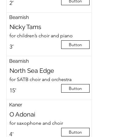
Button
2’
Beamish
Nicky Tams
for children’s choir and piano
Button
3’
Beamish
North Sea Edge
for SATB choir and orchestra
Button
15'
Kaner
O Adonai
for saxophone and choir
Button
4'