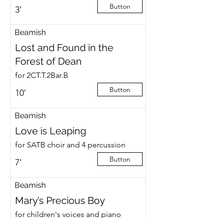
Button
3’
Beamish
Lost and Found in the
Forest of Dean
for 2CT.T.2Bar.B
Button
10’
Beamish
Love is Leaping
for SATB choir and 4 percussion
Button
7’
Beamish
Mary’s Precious Boy
for children's voices and piano