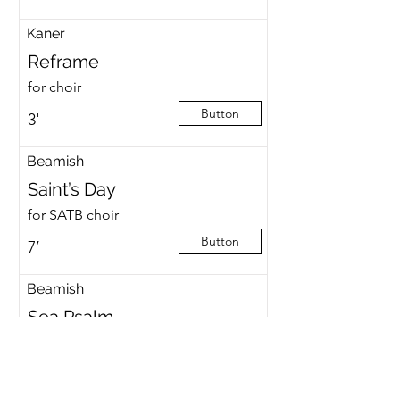
Kaner
Reframe
for choir
Button
3'
Beamish
Saint’s Day
for SATB choir
Button
7’
Beamish
Sea Psalm
for speaker, CT.2T.Bar.BBar
Button
30’