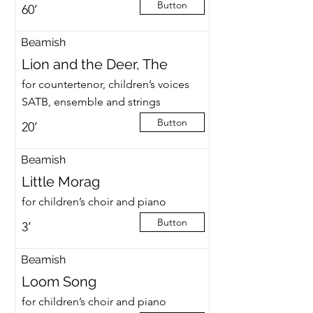
Button
60’
Beamish
Lion and the Deer, The
for countertenor, children’s voices
SATB, ensemble and strings
Button
20’
Beamish
Little Morag
for children’s choir and piano
Button
3’
Beamish
Loom Song
for children’s choir and piano