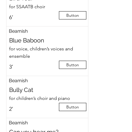
for SSAATB choir
Button
6’
Beamish
Blue Baboon
for voice, children’s voices and
ensemble
Button
3’
Beamish
Bully Cat
for children’s choir and piano
Button
2’
Beamish