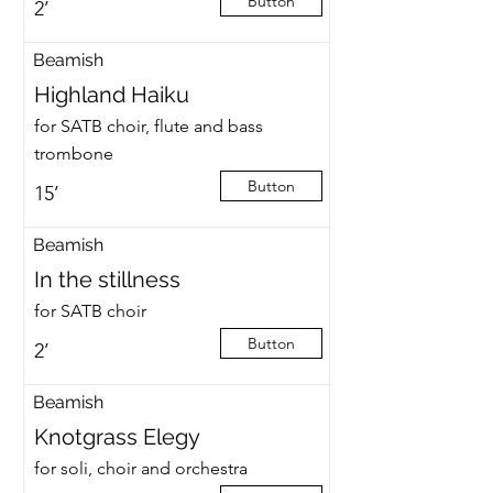
Button
2’
Beamish
Highland Haiku
for SATB choir, flute and bass
trombone
Button
15’
Beamish
In the stillness
for SATB choir
Button
2’
Beamish
Knotgrass Elegy
for soli, choir and orchestra