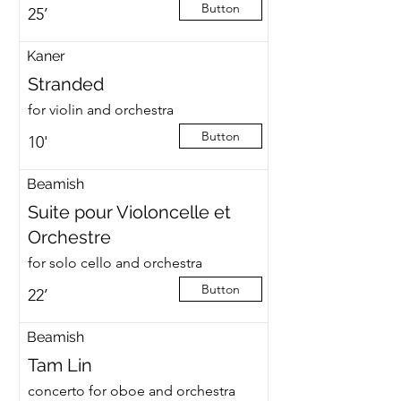
Button
25’
Kaner
Stranded
for violin and orchestra
Button
10'
Beamish
Suite pour Violoncelle et
Orchestre
for solo cello and orchestra
Button
22’
Beamish
Tam Lin
concerto for oboe and orchestra