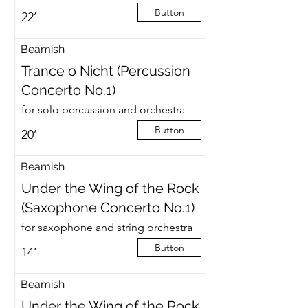
Button
22’
Beamish
Trance o Nicht (Percussion
Concerto No.1)
for solo percussion and orchestra
Button
20’
Beamish
Under the Wing of the Rock
(Saxophone Concerto No.1)
for saxophone and string orchestra
Button
14’
Beamish
Under the Wing of the Rock