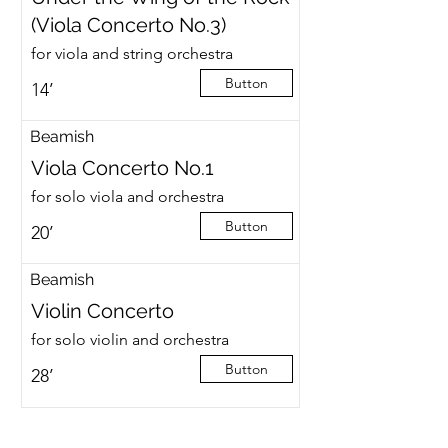
(Viola Concerto No.3)
for viola and string orchestra
Button
14’
Beamish
Viola Concerto No.1
for solo viola and orchestra
Button
20’
Beamish
Violin Concerto
for solo violin and orchestra
Button
28’