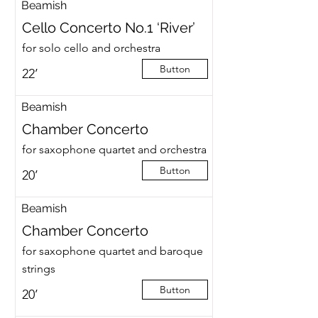
Beamish
Cello Concerto No.1 ‘River’
for solo cello and orchestra
Button
22’
Beamish
Chamber Concerto
for saxophone quartet and orchestra
Button
20’
Beamish
Chamber Concerto
for saxophone quartet and baroque
strings
Button
20’