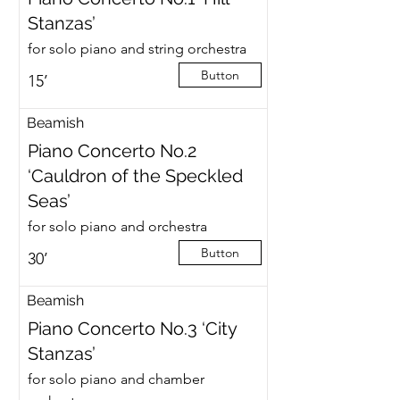
Stanzas’
for solo piano and string orchestra
Button
15’
Beamish
Piano Concerto No.2
‘Cauldron of the Speckled
Seas’
for solo piano and orchestra
Button
30’
Beamish
Piano Concerto No.3 ‘City
Stanzas’
for solo piano and chamber