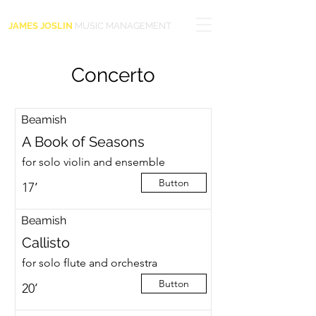
JAMES JOSLIN
MUSIC MANAGEMENT
Concerto
Beamish
A Book of Seasons
for solo violin and ensemble
Button
17’
Beamish
Callisto
for solo flute and orchestra
Button
20’