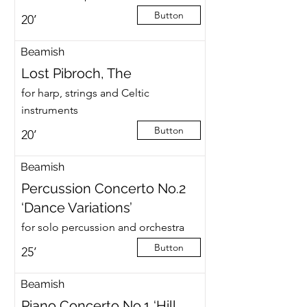
Button
20’
Beamish
Lost Pibroch, The
for harp, strings and Celtic
instruments
Button
20’
Beamish
Percussion Concerto No.2
‘Dance Variations’
for solo percussion and orchestra
Button
25’
Beamish
Piano Concerto No.1 ‘Hill