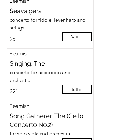
Beamish
Seavaigers
concerto for fiddle, lever harp and
strings
Button
25’
Beamish
Singing, The
concerto for accordion and
orchestra
Button
22’
Beamish
Song Gatherer, The (Cello
Concerto No.2)
for solo viola and orchestra