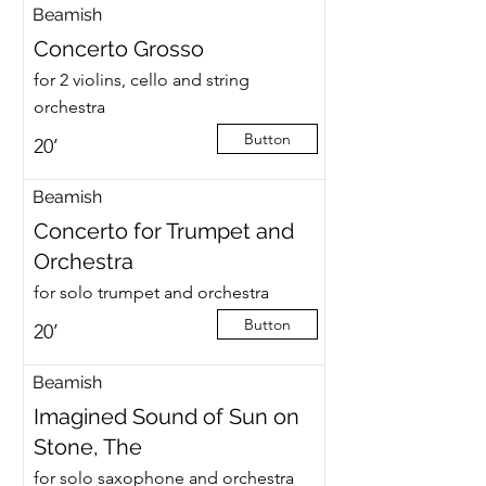
Beamish
Concerto Grosso
for 2 violins, cello and string
orchestra
Button
20’
Beamish
Concerto for Trumpet and
Orchestra
for solo trumpet and orchestra
Button
20’
Beamish
Imagined Sound of Sun on
Stone, The
for solo saxophone and orchestra