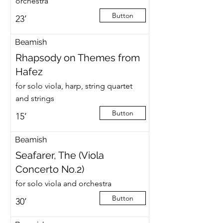
orchestra
Button
23’
Beamish
Rhapsody on Themes from
Hafez
for solo viola, harp, string quartet
and strings
Button
15’
Beamish
Seafarer, The (Viola
Concerto No.2)
for solo viola and orchestra
Button
30’