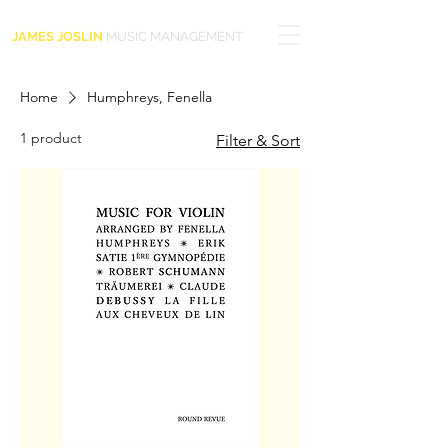
JAMES JOSLIN
MUSIC MANAGEMENT
Home
Humphreys, Fenella
1 product
Filter & Sort