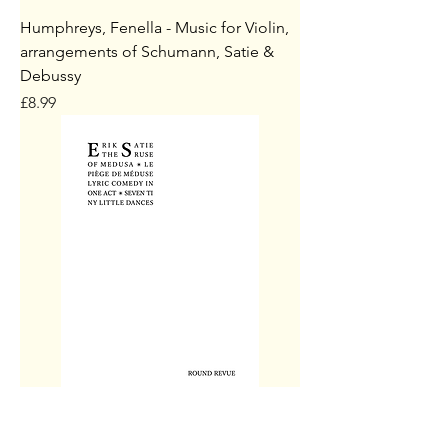
Humphreys, Fenella - Music for Violin,
arrangements of Schumann, Satie &
Debussy
Price
£8.99
Satie, Erik - Le Piège de Méduse / The
Ruse of Medusa