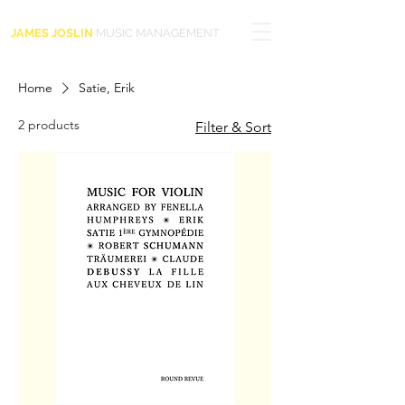
JAMES JOSLIN
MUSIC MANAGEMENT
Home
Satie, Erik
2 products
Filter & Sort