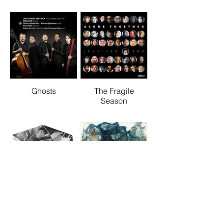
Ghosts
The Fragile
Season
Tired Thing
Hum Phenomenon