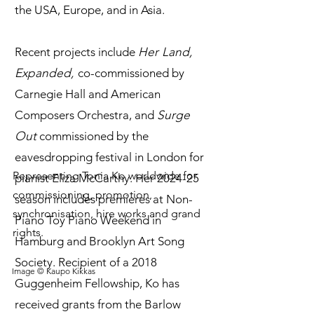
the USA, Europe, and in Asia.
Recent projects include
Her Land,
Expanded,
co-commissioned by
Carnegie Hall and American
Composers Orchestra, and
Surge
Out
commissioned by the
eavesdropping festival in London for
Representing Tonia Ko worldwide for
pianist Eliza McCarthy. Her 2024-25
commissioning, promotion,
season includes premieres at Non-
synchronisation, hire works and grand
Piano Toy Piano Weekend in
rights.
Hamburg and Brooklyn Art Song
Society. Recipient of a 2018
Image © Kaupo Kikkas
Guggenheim Fellowship, Ko has
received grants from the Barlow