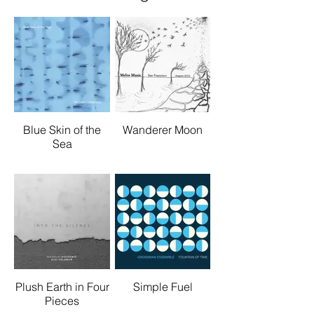
Blue Skin of the
Wanderer Moon
Sea
Plush Earth in Four
Simple Fuel
Pieces