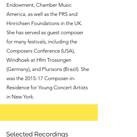
Endowment, Chamber Music
America, as well as the PRS and
Hinrichsen Foundations in the UK.
She has served as guest composer
for many festivals, including the
Composers Conference (USA),
Windhoek at Hfm Trossingen
(Germany), and Plurisons (Brazil). She
was the 2015-17 Composer-in-
Residence for Young Concert Artists
in New York.
Selected Recordings