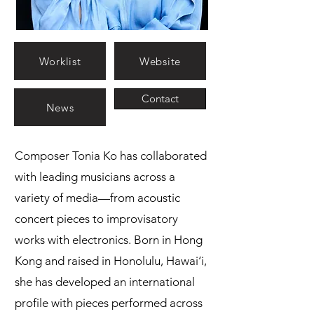
Worklist
Website
Contact
News
Composer Tonia Ko has collaborated
with leading musicians across a
variety of media—from acoustic
concert pieces to improvisatory
works with electronics. Born in Hong
Kong and raised in Honolulu, Hawai‘i,
she has developed an international
profile with pieces performed across