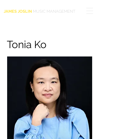
JAMES JOSLIN
MUSIC MANAGEMENT
Tonia Ko