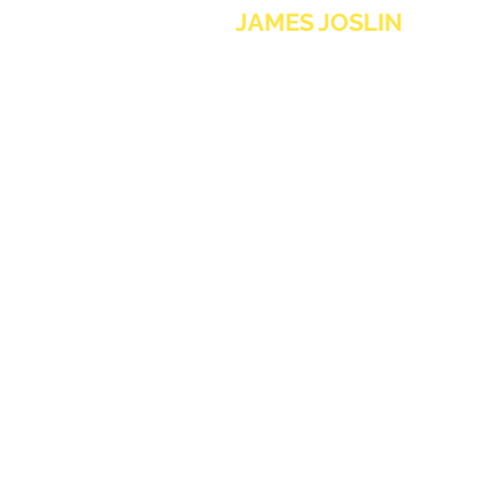
JAMES JOSLIN
MUSIC
contact@jamesjoslinmusic.com
Sign up to the newsletter