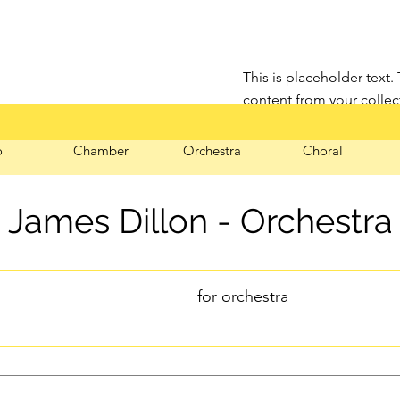
This is placeholder text.
content from your collec
click Connect to Data.
o
Chamber
Orchestra
Choral
James Dillon - Orchestra
for orchestra