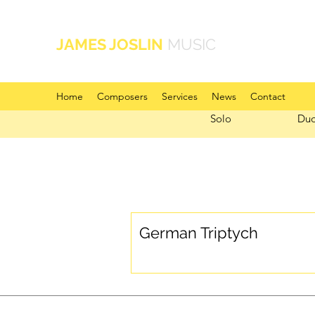
JAMES JOSLIN
MUSIC
Home
Composers
Services
News
Contact
Solo
Du
German Triptych