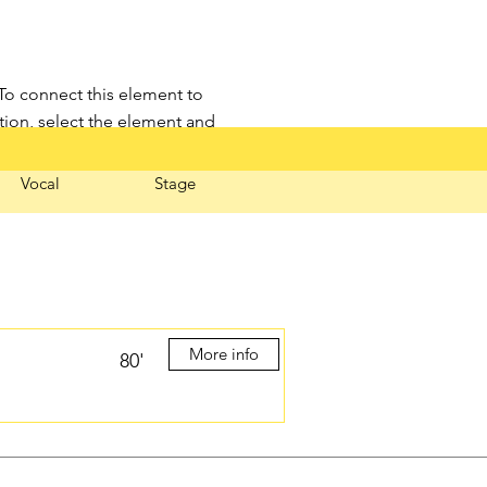
 To connect this element to
tion, select the element and
Vocal
Stage
More info
80'