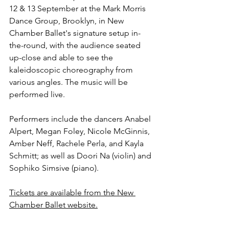
12 & 13 September at the Mark Morris 
Dance Group, Brooklyn, in New 
Chamber Ballet's signature setup in-
the-round, with the audience seated 
up-close and able to see the 
kaleidoscopic choreography from 
various angles. The music will be 
performed live.
Performers include the dancers Anabel 
Alpert, Megan Foley, Nicole McGinnis, 
Amber Neff, Rachele Perla, and Kayla 
Schmitt; as well as Doori Na (violin) and 
Sophiko Simsive (piano).
Tickets are available from the New 
Chamber Ballet website.