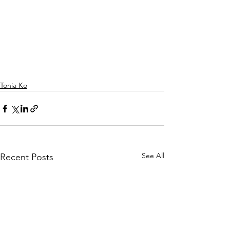
Tonia Ko
See All
Recent Posts