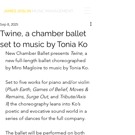
JAMES JOSLIN
MUSIC MANAGEMENT
Sep 8, 2025
Twine, a chamber ballet
set to music by Tonia Ko
New Chamber Ballet presents 
Twine
, a 
new full-length ballet choreographed 
by Miro Magloire to music by Tonia Ko.
Set to five works for piano and/or violin 
(
Plush Earth, Games of Belief, Moves & 
Remains, Surge Out, 
and 
Tribute/Axis 
II
) the choreography leans into Ko’s 
poetic and evocative sound world in a 
series of dances for the full company.
The ballet will be performed on both 