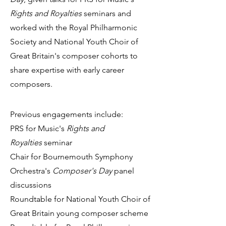
Rights and Royalties
seminars and
worked with the Royal Philharmonic
Society and National Youth Choir of
Great Britain's composer cohorts to
share expertise with early career
composers.
Previous engag
e
m
e
nts include:
PRS for Music's
Rights and
Royalties
seminar
Chair for Bournemouth Symphony
Orchestra's
Composer's Day
panel
discussions
Roundtable for National Youth Choir of
Great Britain young composer scheme