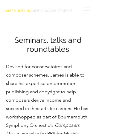
JAMES JOSLIN
MUSIC MANAGEMENT
Seminars, talks and
roundtables
Devised for conservatoires and
composer schemes, James is able to
share his expertise on promotion,
publishing and copyright to help
composers derive income and
succeed in their artistic careers.
He has
workshopped as part of Bournemouth
Symphony Orchestra's
Composers
Day
, given talks for PRS for Music's