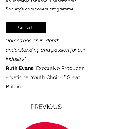
Roundtable for Royal Philharmonic
Society's composers programme
Contact
"
James has an in-depth
understanding and passion for our
industry."
Ruth Evans
, Executive Producer
- National Youth Choir of Great
Britain
PREVIOUS