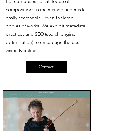
For composers, a catalogue of
compositions is maintained and made
easily searchable - even for large
bodies of works. We exploit metadata
practices and SEO (search engine
optimisation) to encourage the best
visibility online.
Contact