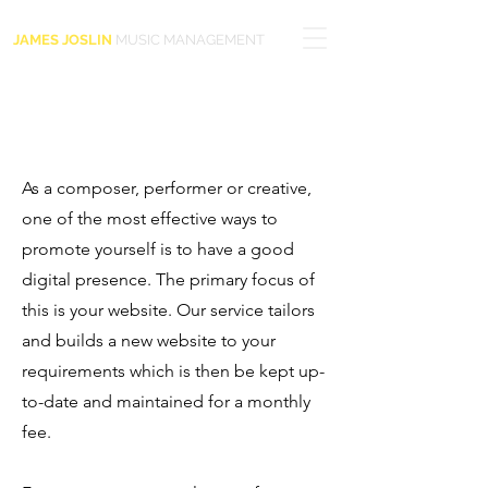
JAMES JOSLIN
MUSIC MANAGEMENT
As a composer, performer or creative,
one of the most effective ways to
promote yourself is to have a good
digital presence. The primary focus of
this is your website. Our service tailors
and builds a new website to your
requirements which is then be kept up-
to-date and maintained for a monthly
fee.