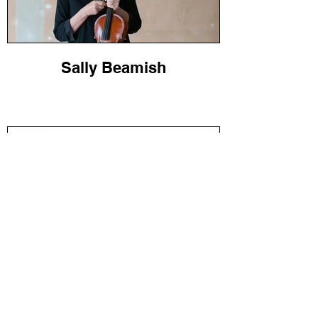
Sally Beamish
Jonathan Dove