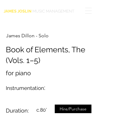
JAMES JOSLIN
MUSIC MANAGEMENT
James Dillon - Solo
Book of Elements, The
(Vols. 1–5)
for piano
:
Instrumentation
Hire/Purchase
c.80’
Duration: