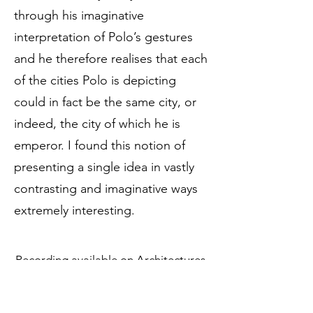
through his imaginative
interpretation of Polo’s gestures
and he therefore realises that each
of the cities Polo is depicting
could in fact be the same city, or
indeed, the city of which he is
emperor. I found this notion of
presenting a single idea in vastly
contrasting and imaginative ways
extremely interesting.
Recording available on
Architectures
,
performed by Carmine M. Rizzi.