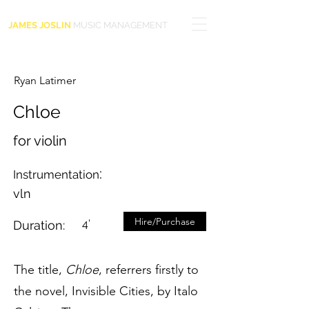
JAMES JOSLIN
MUSIC MANAGEMENT
Ryan Latimer
Chloe
for violin
:
Instrumentation
vln
Hire/Purchase
4’
Duration:
The title,
Chloe
, referrers firstly to
the novel, Invisible Cities, by Italo