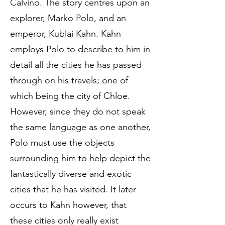
Calvino. The story centres upon an
explorer, Marko Polo, and an
emperor, Kublai Kahn. Kahn
employs Polo to describe to him in
detail all the cities he has passed
through on his travels; one of
which being the city of Chloe.
However, since they do not speak
the same language as one another,
Polo must use the objects
surrounding him to help depict the
fantastically diverse and exotic
cities that he has visited. It later
occurs to Kahn however, that
these cities only really exist