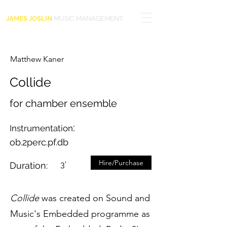
JAMES JOSLIN
MUSIC MANAGEMENT
Matthew Kaner
Collide
for chamber ensemble
:
Instrumentation
ob.2perc.pf.db
Hire/Purchase
3'
Duration:
Collide
was created on Sound and
Music's Embedded programme as