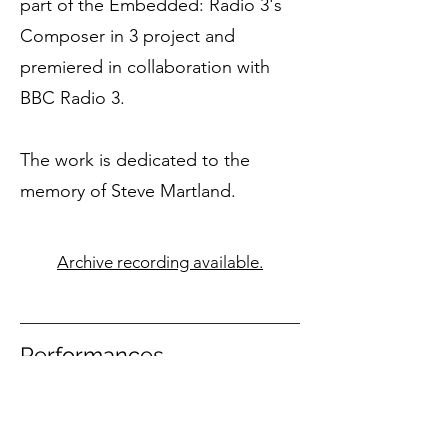
part of the Embedded: Radio 3's
Composer in 3 project and
premiered in collaboration with
BBC Radio 3.
The work is dedicated to the
memory of Steve Martland.
Archive recording available.
Performances
29 September 2016
Recorded by