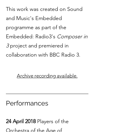
This work was created on Sound
and Music's Embedded
programme as part of the
Embedded: Radio3's
Composer in
3
project and premiered in
collaboration with BBC Radio 3.
Archive recording available.
Performances
24 April 2018
Players of the
Orchestra of the Age of