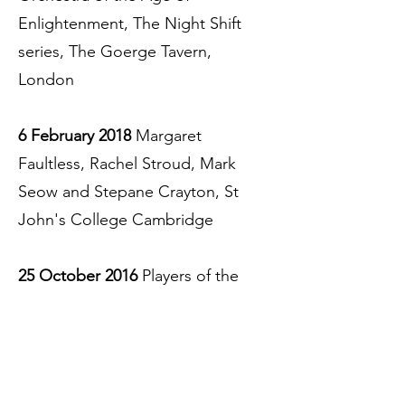
Enlightenment, The Night Shift
series, The Goerge Tavern,
London
6 February 2018
Margaret
Faultless, Rachel Stroud, Mark
Seow and Stepane Crayton, St
John's College Cambridge
25 October 2016
Players of the
Orchestra of the Age of
Enlightenment, The Night Shift
series, Old Queen's Head, London