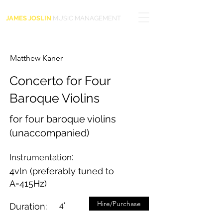
JAMES JOSLIN
MUSIC MANAGEMENT
Matthew Kaner
Concerto for Four
Baroque Violins
for four baroque violins
(unaccompanied)
:
Instrumentation
4vln (preferably tuned to
A=415Hz)
Hire/Purchase
4'
Duration: