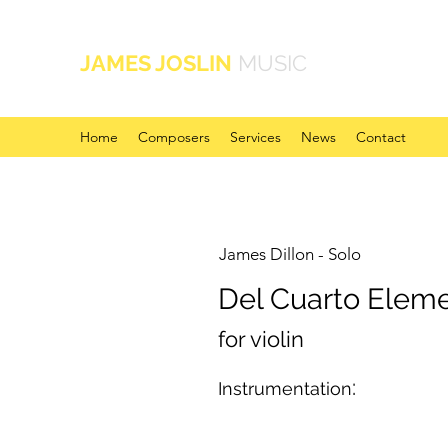
JAMES JOSLIN
MUSIC
Home
Composers
Services
News
Contact
James Dillon - Solo
Del Cuarto Elem
for violin
:
Instrumentation