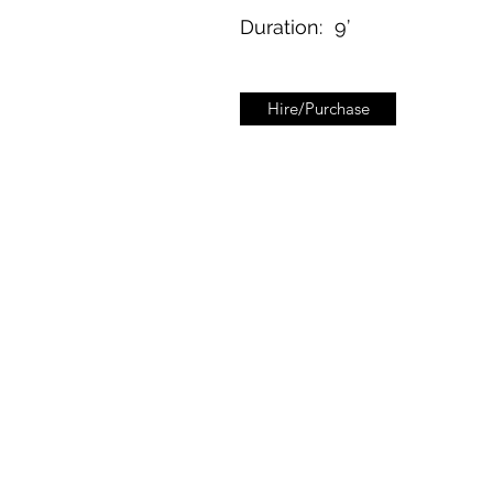
Duration:
9’
Hire/Purchase