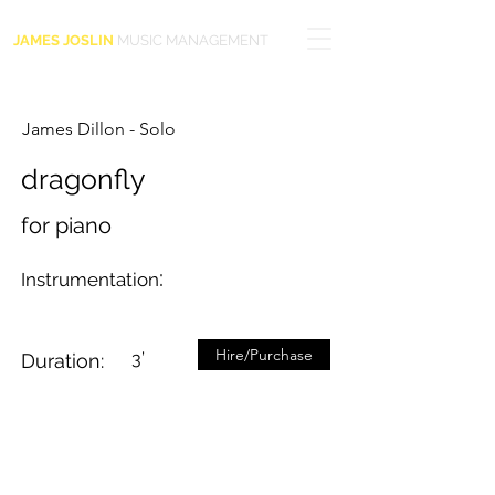
JAMES JOSLIN
MUSIC MANAGEMENT
James Dillon - Solo
dragonfly
for piano
:
Instrumentation
Hire/Purchase
3’
Duration: