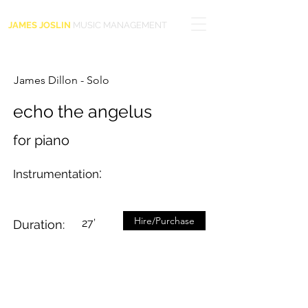
JAMES JOSLIN
MUSIC MANAGEMENT
James Dillon - Solo
echo the angelus
for piano
:
Instrumentation
Hire/Purchase
27’
Duration: