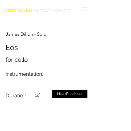
JAMES JOSLIN
MUSIC MANAGEMENT
James Dillon - Solo
Eos
for cello
:
Instrumentation
Hire/Purchase
12’
Duration: