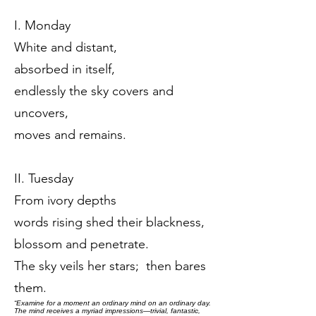
I. Monday
White and distant,
absorbed in itself,
endlessly the sky covers and
uncovers,
moves and remains.
II. Tuesday
From ivory depths
words rising shed their blackness,
blossom and penetrate.
The sky veils her stars; then bares
them.
“Examine for a moment an ordinary mind on an ordinary day.
The mind receives a myriad impressions—trivial, fantastic,