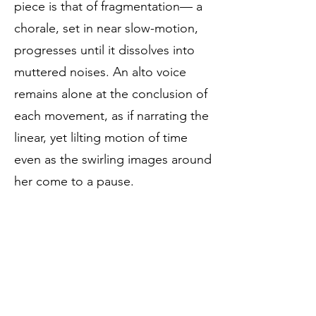
piece is that of fragmentation— a
chorale, set in near slow-motion,
progresses until it dissolves into
muttered noises. An alto voice
remains alone at the conclusion of
each movement, as if narrating the
linear, yet lilting motion of time
even as the swirling images around
her come to a pause.