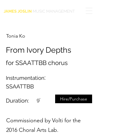
JAMES JOSLIN
MUSIC MANAGEMENT
Tonia Ko
From Ivory Depths
for SSAATTBB chorus
:
Instrumentation
SSAATTBB
Hire/Purchase
9'
Duration:
Commissioned by Volti for the
2016 Choral Arts Lab.