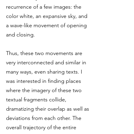
recurrence of a few images: the
color white, an expansive sky, and
a wave-like movement of opening
and closing.
Thus, these two movements are
very interconnected and similar in
many ways, even sharing texts. I
was interested in finding places
where the imagery of these two
textual fragments collide,
dramatizing their overlap as well as
deviations from each other. The
overall trajectory of the entire