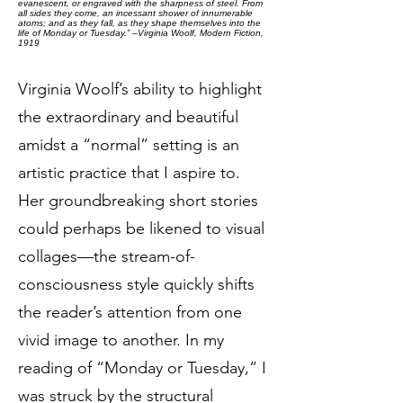
evanescent, or engraved with the sharpness of steel. From
all sides they come, an incessant shower of innumerable
atoms; and as they fall, as they shape themselves into the
life of Monday or Tuesday.” –Virginia Woolf, Modern Fiction,
1919
Virginia Woolf’s ability to highlight
the extraordinary and beautiful
amidst a “normal” setting is an
artistic practice that I aspire to.
Her groundbreaking short stories
could perhaps be likened to visual
collages—the stream-of-
consciousness style quickly shifts
the reader’s attention from one
vivid image to another. In my
reading of “Monday or Tuesday,” I
was struck by the structural