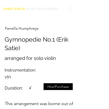
JAMES JOSLIN
MUSIC MANAGEMENT
Fenella Humphreys
Gymnopedie No.1 (Erik
Satie)
arranged for solo violin
:
Instrumentation
vln
Hire/Purchase
4'
Duration:
This arrangement was borne out of