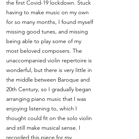
the first Covid-19 lockdown. Stuck
having to make music on my own
for so many months, I found myself
missing good tunes, and missing
being able to play some of my
most beloved composers. The
unaccompanied violin repertoire is
wonderful, but there is very little in
the middle between Baroque and
20th Century, so I gradually began
arranging piano music that I was
enjoying listening to, which I
thought could fit on the solo violin
and still make musical sense. I
recorded this piece for my