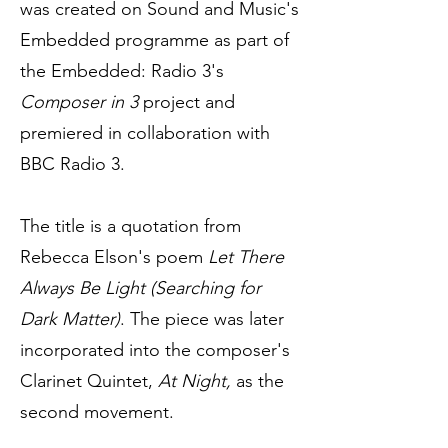
was created on Sound and Music's
Embedded programme as part of
the Embedded: Radio 3's
Composer in 3
project and
premiered in collaboration with
BBC Radio 3.
The title is a quotation from
Rebecca Elson's poem
Let There
Always Be Light (Searching for
Dark Matter)
. The piece was later
incorporated into the composer's
Clarinet Quintet,
At Night,
as the
second movement.