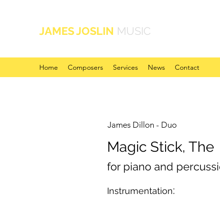
JAMES JOSLIN
MUSIC
Home
Composers
Services
News
Contact
James Dillon - Duo
Magic Stick, The
for piano and percuss
:
Instrumentation