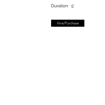
Duration:
5’
Hire/Purchase