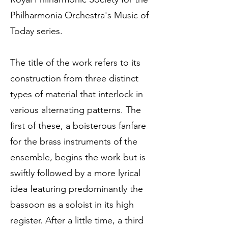
Philharmonia Orchestra's Music of
Today series.
The title of the work refers to its
construction from three distinct
types of material that interlock in
various alternating patterns. The
first of these, a boisterous fanfare
for the brass instruments of the
ensemble, begins the work but is
swiftly followed by a more lyrical
idea featuring predominantly the
bassoon as a soloist in its high
register. After a little time, a third