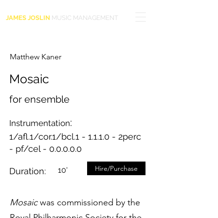
JAMES JOSLIN
MUSIC MANAGEMENT
Matthew Kaner
Mosaic
for ensemble
:
Instrumentation
1/afl.1/cor.1/bcl.1 - 1.1.1.0 - 2perc
- pf/cel - 0.0.0.0.0
Hire/Purchase
10'
Duration:
Mosaic
was commissioned by the
Royal Philharmonic Society for the