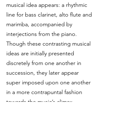
musical idea appears: a rhythmic
line for bass clarinet, alto flute and
marimba, accompanied by
interjections from the piano.
Though these contrasting musical
ideas are initially presented
discretely from one another in
succession, they later appear
super imposed upon one another
in a more contrapuntal fashion
towards the music’s climax.