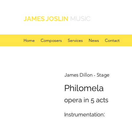
JAMES JOSLIN
MUSIC
Home
Composers
Services
News
Contact
James Dillon - Stage
Philomela
opera in 5 acts
:
Instrumentation