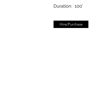
Duration:
100’
Hire/Purchase