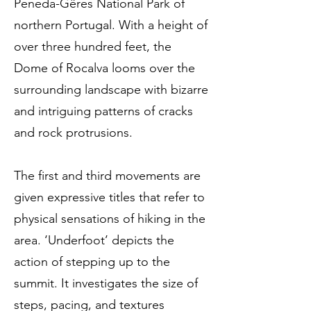
Peneda-Gêres National Park of
northern Portugal. With a height of
over three hundred feet, the
Dome of Rocalva looms over the
surrounding landscape with bizarre
and intriguing patterns of cracks
and rock protrusions.
The first and third movements are
given expressive titles that refer to
physical sensations of hiking in the
area. ‘Underfoot’ depicts the
action of stepping up to the
summit. It investigates the size of
steps, pacing, and textures