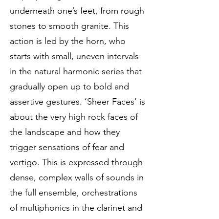
underneath one’s feet, from rough
stones to smooth granite. This
action is led by the horn, who
starts with small, uneven intervals
in the natural harmonic series that
gradually open up to bold and
assertive gestures. ‘Sheer Faces’ is
about the very high rock faces of
the landscape and how they
trigger sensations of fear and
vertigo. This is expressed through
dense, complex walls of sounds in
the full ensemble, orchestrations
of multiphonics in the clarinet and