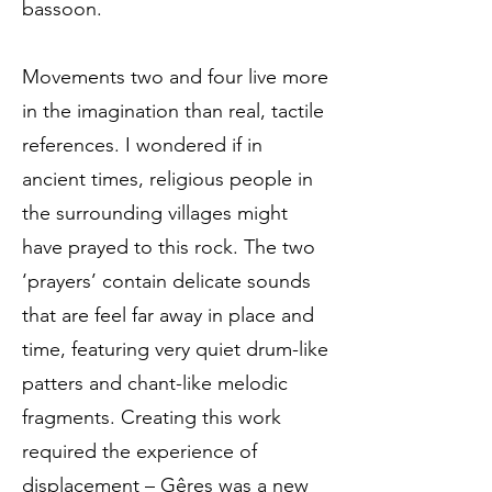
bassoon.
Movements two and four live more
in the imagination than real, tactile
references. I wondered if in
ancient times, religious people in
the surrounding villages might
have prayed to this rock. The two
‘prayers’ contain delicate sounds
that are feel far away in place and
time, featuring very quiet drum-like
patters and chant-like melodic
fragments. Creating this work
required the experience of
displacement – Gêres was a new