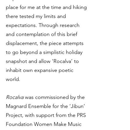
place for me at the time and hiking
there tested my limits and
expectations. Through research
and contemplation of this brief
displacement, the piece attempts
to go beyond a simplistic holiday
snapshot and allow ‘Rocalva’ to
inhabit own expansive poetic
world.
Rocalva
was commissioned by the
Magnard Ensemble for the ‘Jibun’
Project, with support from the PRS
Foundation Women Make Music