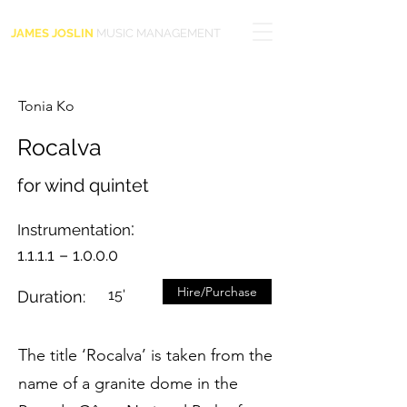
JAMES JOSLIN
MUSIC MANAGEMENT
Tonia Ko
Rocalva
for wind quintet
:
Instrumentation
1.1.1.1 – 1.0.0.0
Hire/Purchase
15'
Duration:
The title ‘Rocalva’ is taken from the
name of a granite dome in the