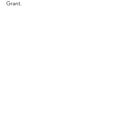
Grant.