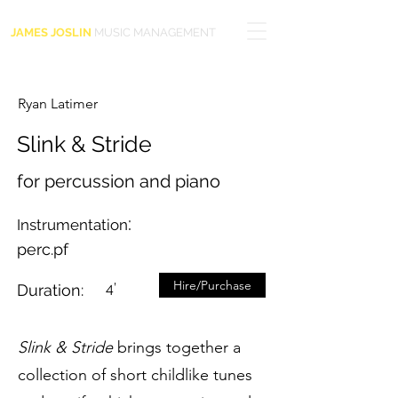
JAMES JOSLIN
MUSIC MANAGEMENT
Ryan Latimer
Slink & Stride
for percussion and piano
:
Instrumentation
perc.pf
Hire/Purchase
4’
Duration:
Slink & Stride
brings together a
collection of short childlike tunes