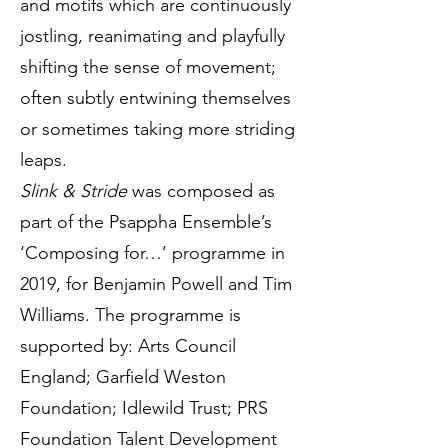
and motifs which are continuously
jostling, reanimating and playfully
shifting the sense of movement;
often subtly entwining themselves
or sometimes taking more striding
leaps.
Slink & Stride
was composed as
part of the Psappha Ensemble’s
‘Composing for…’ programme in
2019, for Benjamin Powell and Tim
Williams. The programme is
supported by: Arts Council
England; Garfield Weston
Foundation; Idlewild Trust; PRS
Foundation Talent Development