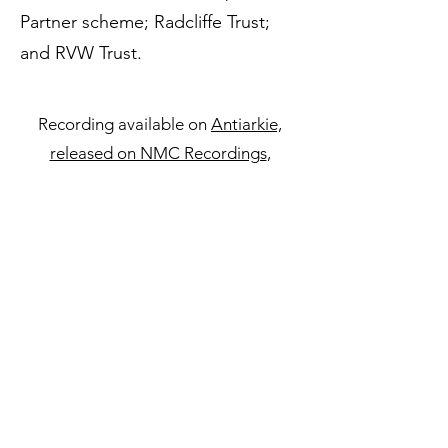
Partner scheme; Radcliffe Trust;
and RVW Trust.
Recording available on
Antiarkie,
released on NMC Recordings
,
performed by Psappha.
Performances
27 May 2021
Psappha (Ben Powell
and Tim Williams), Hallé St Peter’s,
Manchester