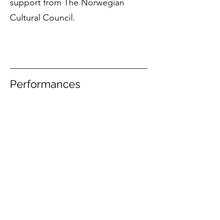
support from The Norwegian
Cultural Council.
Performances
12 November 2023
Ensemble 96 and
Nina T. Karlsen (dir.) / Paulus kirke, Oslo
JAMES JOSLIN
MUSIC MANAGEMENT
Sign up to the newsletter
JJ
M © 2025