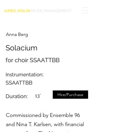
JAMES JOSLIN
MUSIC MANAGEMENT
Anna Berg
Solacium
for choir SSAATTBB
:
Instrumentation
SSAATTBB
Hire/Purchase
13'
Duration:
Commissioned by Ensemble 96
and Nina T. Karlsen, with financial