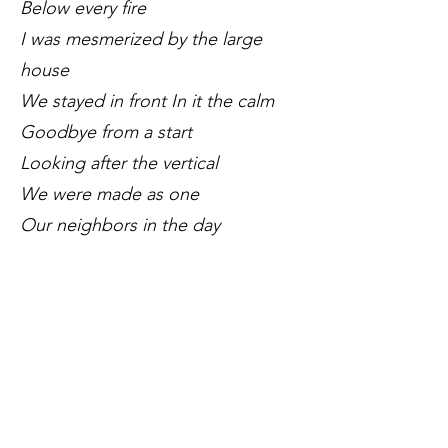
Below every fire
I was mesmerized by the large
house
We stayed in front In it the calm
Goodbye from a start
Looking after the vertical
We were made as one
Our neighbors in the day