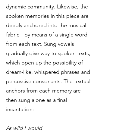
dynamic community. Likewise, the
spoken memories in this piece are
deeply anchored into the musical
fabric-- by means of a single word
from each text. Sung vowels
gradually give way to spoken texts,
which open up the possibility of
dream-like, whispered phrases and
percussive consonants. The textual
anchors from each memory are
then sung alone as a final
incantation:
As wild I would