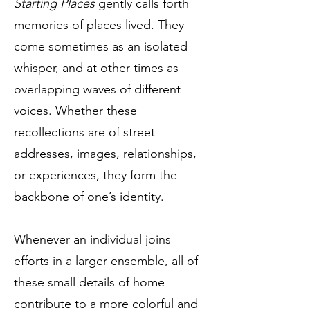
Starting Places
gently calls forth
memories of places lived. They
come sometimes as an isolated
whisper, and at other times as
overlapping waves of different
voices. Whether these
recollections are of street
addresses, images, relationships,
or experiences, they form the
backbone of one’s identity.
Whenever an individual joins
efforts in a larger ensemble, all of
these small details of home
contribute to a more colorful and