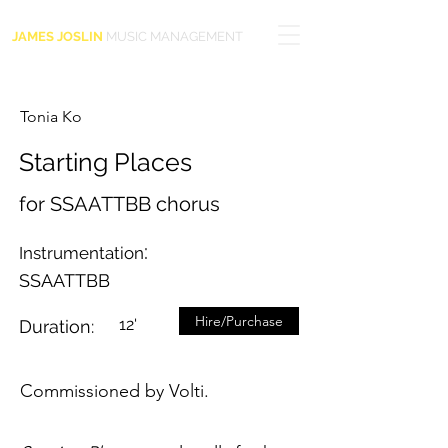
JAMES JOSLIN
MUSIC MANAGEMENT
Tonia Ko
Starting Places
for SSAATTBB chorus
:
Instrumentation
SSAATTBB
Hire/Purchase
12'
Duration:
Commissioned by Volti.