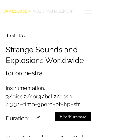
JAMES JOSLIN
MUSIC MANAGEMENT
Tonia Ko
Strange Sounds and
Explosions Worldwide
for orchestra
:
Instrumentation
3/picc.2/cor.3/bcl.2/cbsn–
4.3.3.1–timp–3perc–pf–hp–str
Hire/Purchase
8'
Duration: