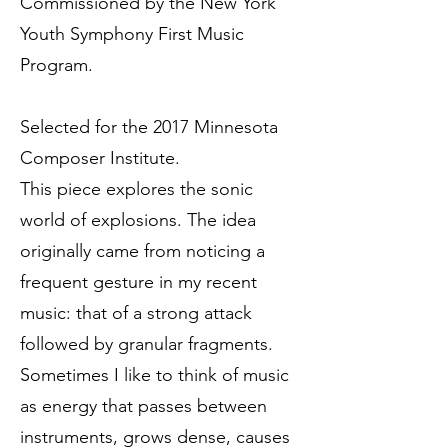
Commissioned by the New York
Youth Symphony First Music
Program.
Selected for the 2017 Minnesota
Composer Institute.
This piece explores the sonic
world of explosions. The idea
originally came from noticing a
frequent gesture in my recent
music: that of a strong attack
followed by granular fragments.
Sometimes I like to think of music
as energy that passes between
instruments, grows dense, causes