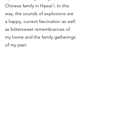
Chinese family in Hawai'i. In this
way, the sounds of explosions are
a happy, current fascination as well
as bittersweet remembrances of
my home and the family gatherings
of my past.