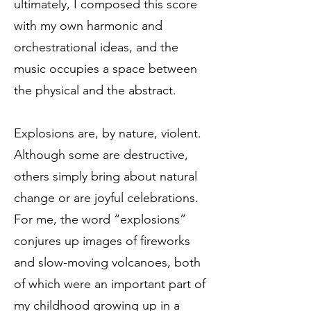
ultimately, I composed this score
with my own harmonic and
orchestrational ideas, and the
music occupies a space between
the physical and the abstract.
Explosions are, by nature, violent.
Although some are destructive,
others simply bring about natural
change or are joyful celebrations.
For me, the word “explosions”
conjures up images of fireworks
and slow-moving volcanoes, both
of which were an important part of
my childhood growing up in a