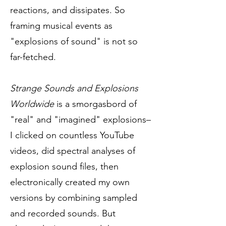
reactions, and dissipates. So
framing musical events as
"explosions of sound" is not so
far-fetched.
Strange Sounds and Explosions
Worldwide
is a smorgasbord of
"real" and "imagined" explosions–
I clicked on countless YouTube
videos, did spectral analyses of
explosion sound files, then
electronically created my own
versions by combining sampled
and recorded sounds. But