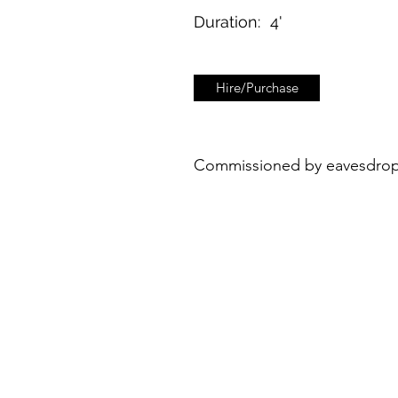
Duration:
4'
Hire/Purchase
Commissioned by eavesdroppi