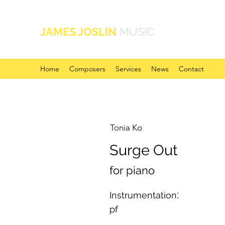
JAMES JOSLIN
MUSIC
Home
Composers
Services
News
Contact
Tonia Ko
Surge Out
for piano
:
Instrumentation
pf