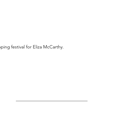
ng festival for Eliza McCarthy.