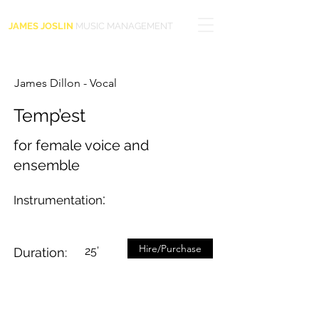
JAMES JOSLIN
MUSIC MANAGEMENT
James Dillon - Vocal
Temp’est
for female voice and
ensemble
:
Instrumentation
Hire/Purchase
25’
Duration: