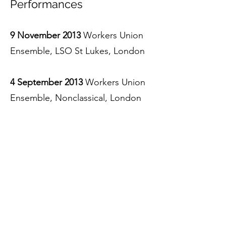
Performances
9 November 2013
Workers Union
Ensemble, LSO St Lukes, London
4 September 2013
Workers Union
Ensemble, Nonclassical, London
14 May 2012
Workers Union
Ensemble, Sounds New Festival,
Canterbury
30 April 2012
Workers Union
Ensemble, Turner Sims,
Southampton