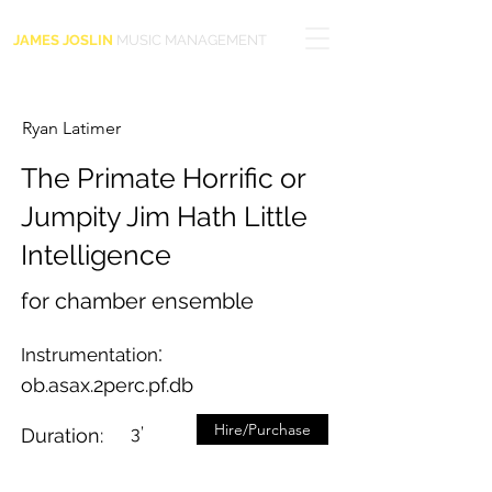
JAMES JOSLIN
MUSIC MANAGEMENT
Ryan Latimer
The Primate Horrific or
Jumpity Jim Hath Little
Intelligence
for chamber ensemble
:
Instrumentation
ob.asax.2perc.pf.db
Hire/Purchase
3’
Duration: