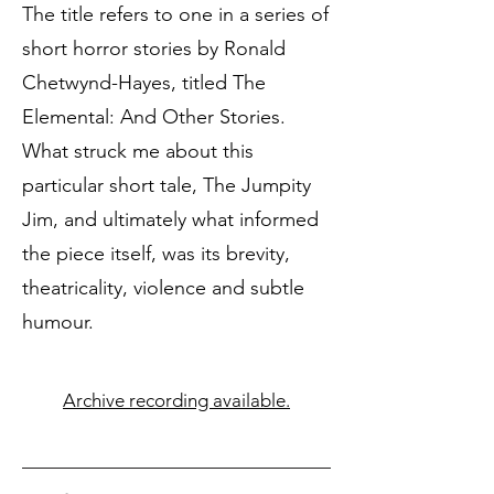
The title refers to one in a series of
short horror stories by Ronald
Chetwynd-Hayes, titled The
Elemental: And Other Stories.
What struck me about this
particular short tale, The Jumpity
Jim, and ultimately what informed
the piece itself, was its brevity,
theatricality, violence and subtle
humour.
Archive recording available.