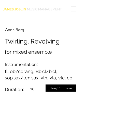
JAMES JOSLIN
MUSIC MANAGEMENT
Anna Berg
Twirling, Revolving
for mixed ensemble
:
Instrumentation
fl, ob/cor.ang, Bb.cl/b.cl,
sop.sax/ten.sax, vln, vla, vlc, cb
Hire/Purchase
10'
Duration: