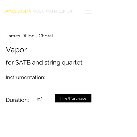
JAMES JOSLIN
MUSIC MANAGEMENT
James Dillon - Choral
Vapor
for SATB and string quartet
:
Instrumentation
Hire/Purchase
21’
Duration: