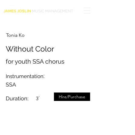
JAMES JOSLIN
MUSIC MANAGEMENT
Tonia Ko
Without Color
for youth SSA chorus
:
Instrumentation
SSA
Hire/Purchase
3'
Duration: