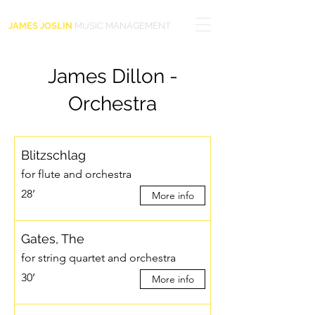
JAMES JOSLIN
MUSIC MANAGEMENT
James Dillon -
Orchestra
Blitzschlag
for flute and orchestra
28’
More info
Gates, The
for string quartet and orchestra
30’
More info