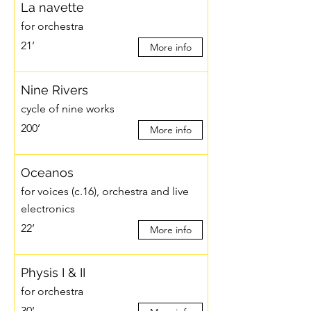
La navette
for orchestra
21’
More info
Nine Rivers
cycle of nine works
200’
More info
Oceanos
for voices (c.16), orchestra and live
electronics
22’
More info
Physis I & II
for orchestra
30’