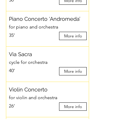
More info
Piano Concerto ‘Andromeda’
for piano and orchestra
35’
More info
Via Sacra
cycle for orchestra
40’
More info
Violin Concerto
for violin and orchestra
26’
More info
White Numbers
for orchestra