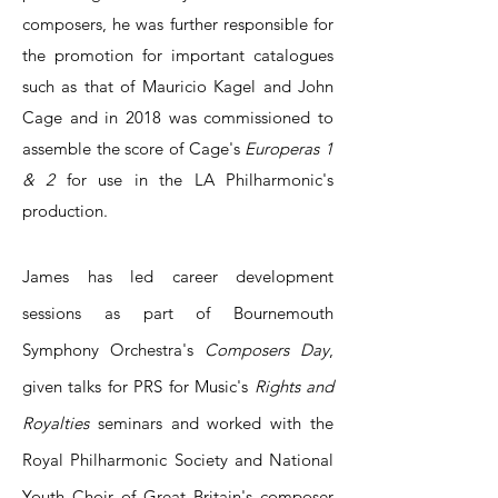
composers, he was further responsible for
the promotion for important catalogues
such as that of Mauricio Kagel and John
Cage and in 2018 was commissioned to
assemble the score of Cage's
Europeras 1
& 2
for use in the LA Philharmonic's
production.
James has led career development
sessions as part of Bournemouth
Symphony Orchestra's
Composers Day
,
given talks for PRS for Music's
Rights and
Royalties
seminars and worked with the
Royal Philharmonic Society and National
Youth Choir of Great Britain's composer