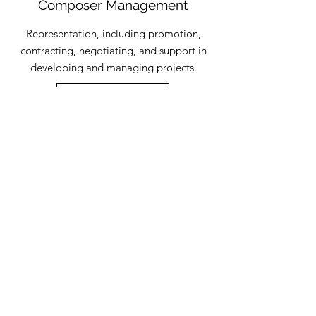
Composer Management
Representation, including promotion,
contracting, negotiating, and support in
developing and managing projects.
Read More
One-to-one sessions
Coaching and guidance to develop
composers' careers and sharing of
expertise in promotion and copyright.
Read More