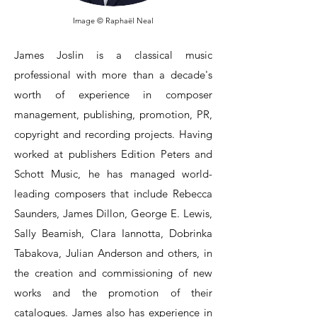
Image © Raphaël Neal
James Joslin is a classical music
professional with more than a decade's
worth of experience in composer
management, publishing, promotion, PR,
copyright and recording projects.
Having
worked at publishers Edition Peters and
Schott Music, he has managed world-
leading composers that include Rebecca
Saunders, James Dillon, George E. Lewis,
Sally Beamish, Clara Iannotta, Dobrinka
Tabakova, Julian Anderson and others, in
the creation and commissioning of new
works and the promotion of their
catalogues.
James also has experience in