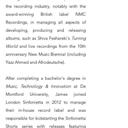
the recording industry, notably with the
award-winning British label NMC
Recordings, in managing all aspects of
developing, producing and releasing
albums, such as Shiva Feshareki's
Turning
World
and live recordings from the 10th
anniversary New Music Biennial (including
Yazz Ahmed and Afrodeutsche).
After completing a bachelor's degree in
Music, Technology & Innovation
at De
Montford University, James joined
London Sinfonietta in 2012 to manage
their in-house record label and was
responsible for kickstarting the Sinfonietta
Shorts series with releases featuring