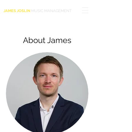
JAMES JOSLIN
MUSIC MANAGEMENT
About James