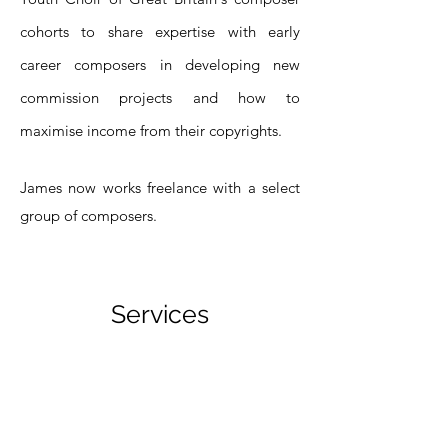
cohorts to share expertise with early
career composers in developing new
commission projects and how to
maximise income from their copyrights.
James now works freelance with a select
group of composers.
Services