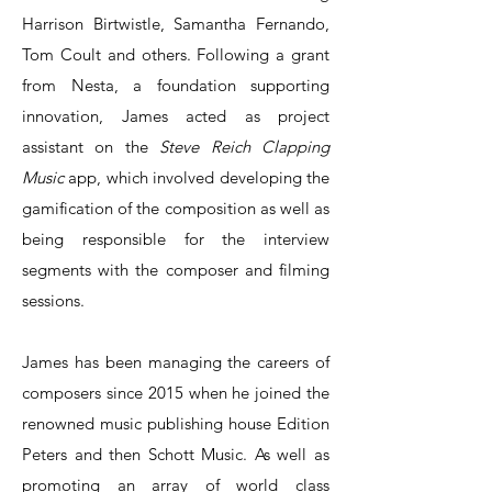
Harrison Birtwistle, Samantha Fernando,
Tom Coult and others. Following a grant
from Nesta, a foundation supporting
innovation, James acted as project
assistant on the
Steve Reich Clapping
Music
app, which involved developing the
gamification of the composition as well as
being responsible for the interview
segments with the composer and filming
sessions.
James has been managing the careers of
composers since 2015 when he joined the
renowned music publishing house Edition
Peters and then Schott Music. As well as
promoting an array of world class