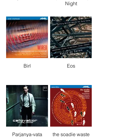
Night
Birl
Eos
Parjanya-vata
the soadie waste