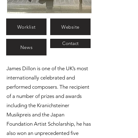
Worklist
Website
Contact
News
James Dillon is one of the UK’s most
internationally celebrated and
performed composers. The recipient
of a number of prizes and awards
including the Kranichsteiner
Musikpreis and the Japan
Foundation Artist Scholarship, he has
also won an unprecedented five