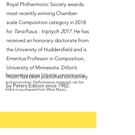
Royal Philharmonic Society awards,
most recently winning Chamber-
scale Composition category in 2018
for
Tanz/haus : triptych 2017
. He has
received an honorary doctorate from
the University of Huddersfield and is
Emeritus Professor in Composition,
University of Minnesota. Dillon’s
Representing James Dillon for commissioning
music has been published exclusively
and promotion. Performance materials can be
by Peters Edition since 1982.
hired or puchased from Wise Music.