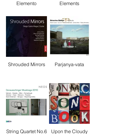
Elemento
Elements
Shrouded Mirrors
Parjanya-vata
String Quartet No.6
Upon the Cloudy