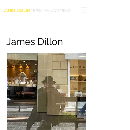
JAMES JOSLIN
MUSIC MANAGEMENT
James Dillon