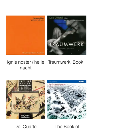
ignis noster / helle
Traumwerk, Book I
nacht
Del Cuarto
The Book of