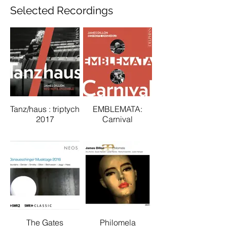
Selected Recordings
Tanz/haus : triptych
EMBLEMATA:
2017
Carnival
The Gates
Philomela