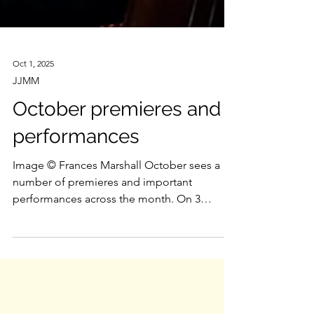
Oct 1, 2025
JJMM
October premieres and
performances
Image © Frances Marshall October sees a
number of premieres and important
performances across the month. On 3
October , Tonia Ko’s Smoke...