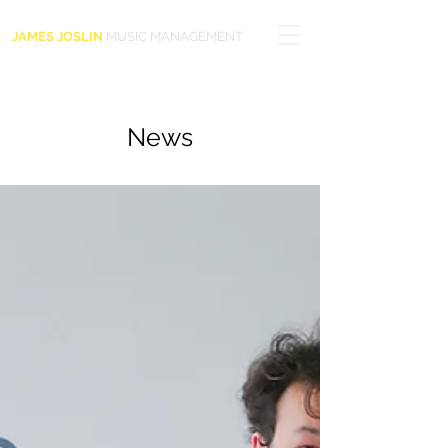
JAMES JOSLIN
MUSIC MANAGEMENT
News