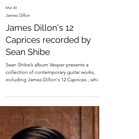
Mar 30
James Dillon
James Dillon's 12
Caprices recorded by
Sean Shibe
Sean Shibe’s album Vesper presents a
collection of contemporary guitar works,
including James Dillon's 12 Caprices , which
Shibe premiered last year at Wigmore Hall.
Recorded here for the first time, the album's
miniatures explore the guitar’s expressive
range in profoundly different ways: ritualistic
and evocative in works by Harrison Birtwistle,
elemental in Dillon, and allusive in Adès.