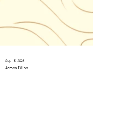
Sep 15, 2025
James Dillon
Klangforum Wien to
premiere The Hermes