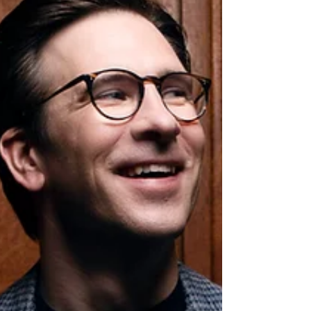
Shibe’s interpretations reveal the instrument’s
extraordinary colour, subtlety, and ca