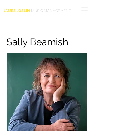
JAMES JOSLIN
MUSIC MANAGEMENT
Sally Beamish