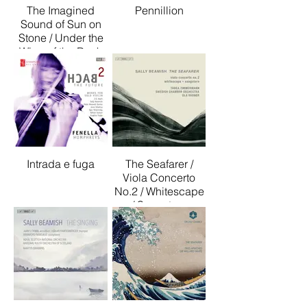
The Imagined
Pennillion
Sound of Sun on
Stone / Under the
Wing of the Rock
Intrada e fuga
The Seafarer /
Viola Concerto
No.2 / Whitescape
/ Sangsters