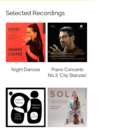
Selected Recordings
Night Dances
Piano Concerto
No.3 'City Stanzas'