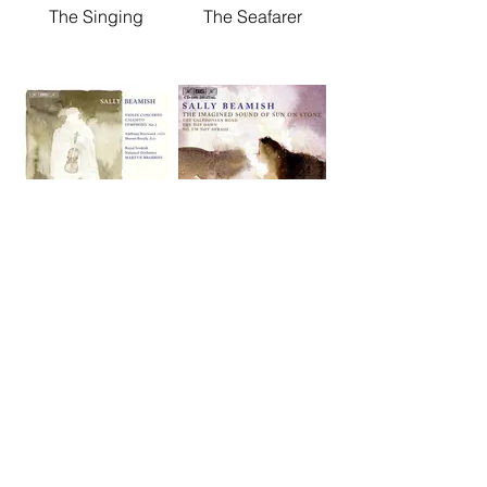
The Singing
The Seafarer
Violin Concerto /
The Imagined
Callisto /
Sound of Sun on
Symphony No.1
Stone