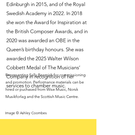
Edinburgh in 2015, and of the Royal
Swedish Academy in 2022. In 2018
she won the Award for Inspiration at
the British Composer Awards, and in
2020 was awarded an OBE in the
Queen’s birthday honours. She was
awarded the 2025 Walter Wilson
Cobbett Medal of The Musicians’
Representing Sally Beamish for commissioning
Company in recognition of her
and promotion. Performance materials can be
services to chamber music.
hired or puchased from Wise Music, Norsk
Musikforlag and the Scottish Music Centre.
Image © Ashley Coombes