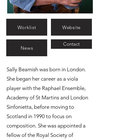
Worklist
Website
Contact
News
Sally Beamish was born in London.
She began her career as a viola
player with the Raphael Ensemble,
Academy of St Martins and London
Sinfonietta, before moving to
Scotland in 1990 to focus on
composition. She was appointed a
fellow of the Royal Society of