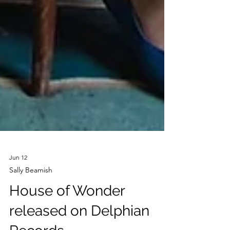
Jun 12
Sally Beamish
House of Wonder