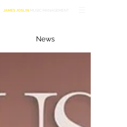
JAMES JOSLIN
MUSIC MANAGEMENT
News