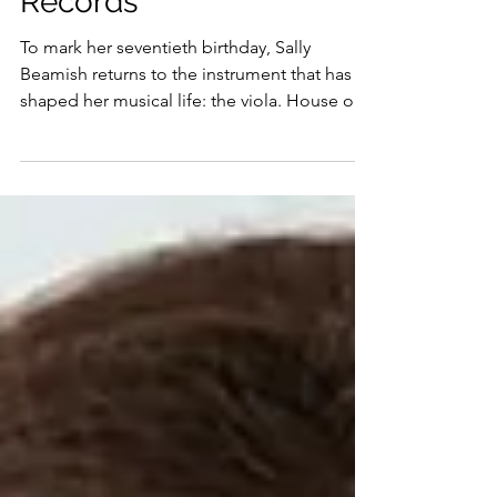
released on Delphian
Records
To mark her seventieth birthday, Sally
Beamish returns to the instrument that has
shaped her musical life: the viola. House of
Wonder explores recent works written by
Beamish for herself to play, alongside new
pieces she has commissioned especially for
this recording from her three children –
themselves all accomplished musicians –
and other close collaborators.
Autobiography runs through the
programme. Childhood memories surface in
Crescent; poetry and jazz inflections shape