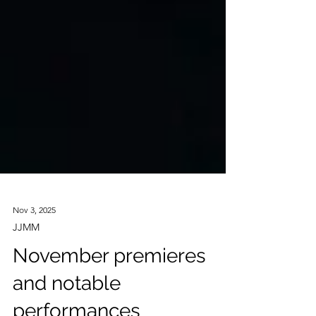
Nov 3, 2025
JJMM
November premieres