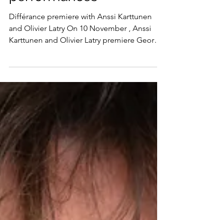
and notable
performances
Différance premiere with Anssi Karttunen
and Olivier Latry On 10 November , Anssi
Karttunen and Olivier Latry premiere George
Lewis’ Différance for cello and organ at
Helsinki’s Musiikkitalo. Written in memory of
Kaija Saariaho who passed away in 2023, the
work will be premiered on the hall’s organ
which a significant donation from Saariaho
helped bring into being. Nuances of Water
with the Bergen Philharmonic Orchestra
Anna Berg’s new orchestral work, Nuances of
Water , w