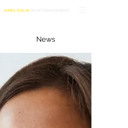
JAMES JOSLIN
MUSIC MANAGEMENT
News