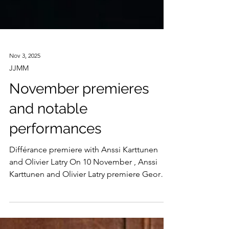
Nov 3, 2025
JJMM
November premieres
and notable
performances
Différance premiere with Anssi Karttunen
and Olivier Latry On 10 November , Anssi
Karttunen and Olivier Latry premiere George
Lewis’ Différance for cello and organ at
Helsinki’s Musiikkitalo. Written in memory of