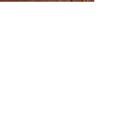
Kaija Saariaho who passed away in 2023, the
work will be premiered on the hall’s organ
which a significant donation from Saariaho
helped bring into being. Nuances of Water
with the Bergen Philharmonic Orchestra
Anna Berg’s new orchestral work, Nuances of
Water , w