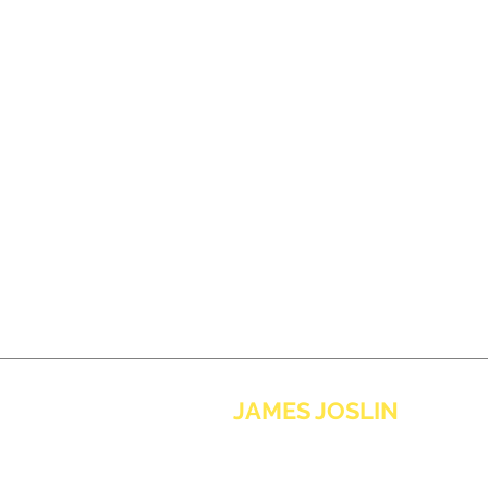
JAMES JOSLIN
MUSIC
contact@jamesjoslinmusic.com
Sign up to the newsletter