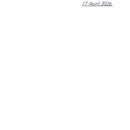
17 April 2026.