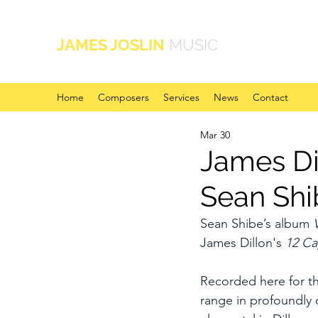
JAMES JOSLIN
MUSIC
Home
Composers
Services
News
Contact
Mar 30
James Di
Sean Shi
Sean Shibe’s album 
James Dillon's 
12 Ca
Recorded here for the
range in profoundly d