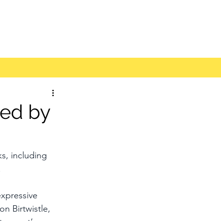
ded by
s, including 
.
expressive 
on Birtwistle, 