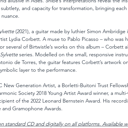
and allusive in Adès. Shibe’s interpretations reveal the in
 subtlety, and capacity for transformation, bringing each 
d nuance.
ylvette
 (2021), a guitar made by luthier Simon Ambridge i
artist Lydia Corbett. A muse to Pablo Picasso – who was h
or several of Birtwistle’s works on this album – Corbett a
Sylvette
 series. Modelled on the small, responsive instr
tonio de Torres, the guitar features Corbett’s artwork on
symbolic layer to the performance.
C New Generation Artist, a Borletti-Buitoni Trust Fellows
harmonic Society 2018 Young Artist Award winner, a mul
ipient of the 2022 Leonard Bernstein Award. His record
e and Gramophone Awards.
on standard CD and digitally on all platforms. Available 