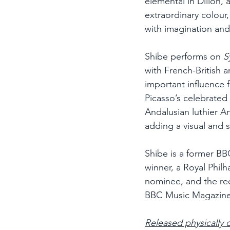
elemental in Dillon, 
extraordinary colour,
with imagination an
Shibe performs on 
S
with French-British 
important influence f
Picasso’s celebrated 
Andalusian luthier An
adding a visual and 
Shibe is a former BB
winner, a Royal Phil
nominee, and the rec
BBC Music Magazin
Released physically 