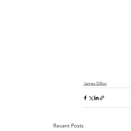
James Dillon
Recent Posts