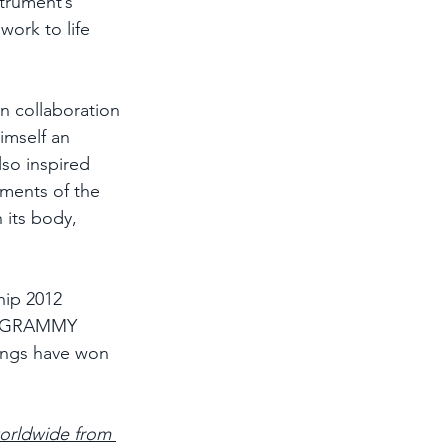
strument’s 
work to life 
n collaboration 
imself an 
lso inspired 
uments of the 
 its body, 
hip 2012 
ti-GRAMMY 
ings have won 
worldwide from 