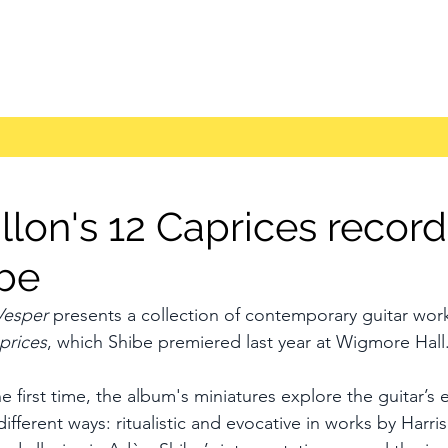
llon's 12 Caprices recor
be
Vesper
 presents a collection of contemporary guitar work
prices
, which Shibe premiered last year at Wigmore Hall
 first time, the album's miniatures explore the guitar’s 
ifferent ways: ritualistic and evocative in works by Harris