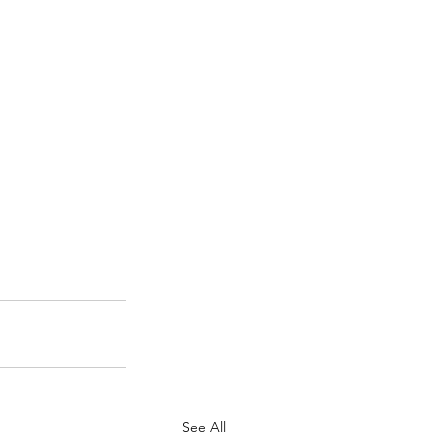
See All