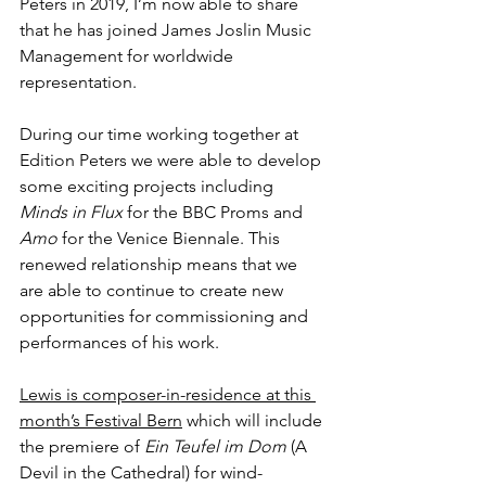
Peters in 2019, I’m now able to share 
that he has joined James Joslin Music 
Management for worldwide 
representation.
During our time working together at 
Edition Peters we were able to develop 
some exciting projects including 
Minds in Flux
 for the BBC Proms and 
Amo
 for the Venice Biennale. This 
renewed relationship means that we 
are able to continue to create new 
opportunities for commissioning and 
performances of his work.
Lewis is composer-in-residence at this 
month’s Festival Bern
 which will include 
the premiere of 
Ein Teufel im Dom
 (A 
Devil in the Cathedral) for wind-