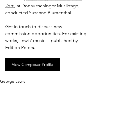
Tom
, 
at
Donaueschinger Musiktage, 
conducted Susanne Blumenthal.
Get in touch to discuss new 
commission opportunities. For existing 
works, Lewis’ music is published by 
Edition Peters.
View Composer Profile
George Lewis
See All
Recent Posts