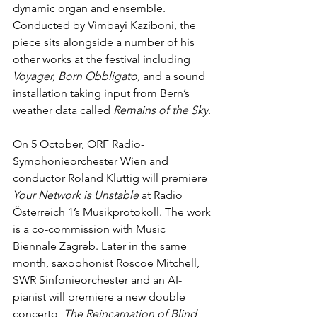
dynamic organ and ensemble. 
Conducted by Vimbayi Kaziboni, the 
piece sits alongside a number of his 
other works at the festival including 
Voyager, Born Obbligato, 
and a sound 
installation taking input from Bern’s 
weather data called 
Remains of the Sky
.
On 5 October, ORF Radio-
Symphonieorchester Wien and 
conductor Roland Kluttig will premiere 
Your Network is Unstable
at Radio 
Österreich 1’s Musikprotokoll. The work 
is a co-commission with Music 
Biennale Zagreb. Later in the same 
month, saxophonist Roscoe Mitchell, 
SWR Sinfonieorchester and an AI-
pianist will premiere a new double 
concerto, 
The Reincarnation of Blind 