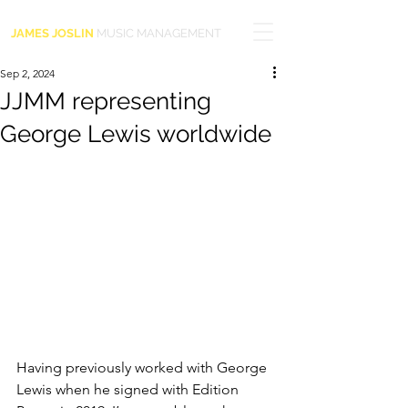
JAMES JOSLIN
MUSIC MANAGEMENT
Sep 2, 2024
JJMM representing
George Lewis worldwide
Having previously worked with George 
Lewis when he signed with Edition 