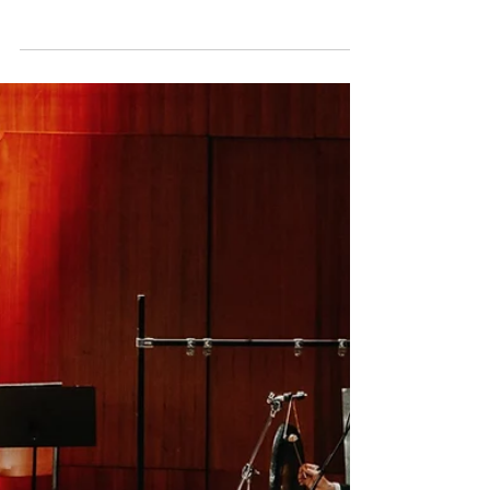
Apr 16, 2025
George Lewis
The Comet/Poppea
announced for the
Lincoln Center
Photo by Austin Richey The American
Modern Opera Company (AMOC*) will open
their Run AMOC* Festival at the Lincoln
Center with the New...