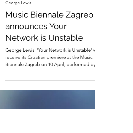
Feb 21, 2025
George Lewis
Music Biennale Zagreb
announces Your
Network is Unstable