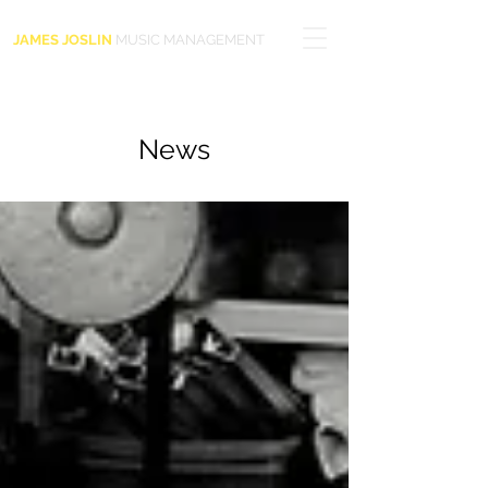
JAMES JOSLIN
MUSIC MANAGEMENT
News