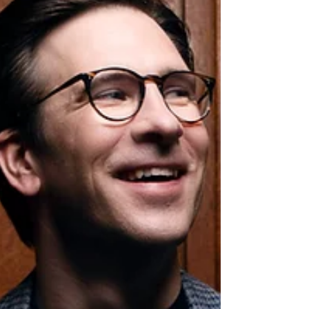
which a significant donation from Saariaho
helped bring into being. Nuances of Water
with the Bergen Philharmonic Orchestra
Anna Berg’s new orchestral work, Nuances of
Water , w