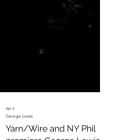
Apr 2
George Lewis