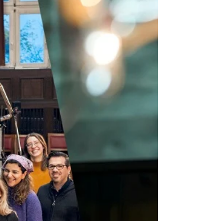
Image © Frances Marshall October sees a
number of premieres and important
performances across the month. On 3
October , Tonia Ko’s Smoke...