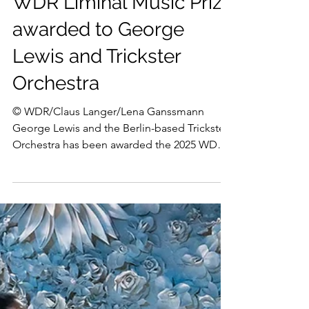
Apr 28, 2025
George Lewis
WDR Liminal Music Prize
awarded to George
Lewis and Trickster
Orchestra
© WDR/Claus Langer/Lena Ganssmann
George Lewis and the Berlin-based Trickster
Orchestra has been awarded the 2025 WDR
Liminal Music Prize...