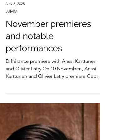
Nov 3, 2025
JJMM
November premieres
and notable
performances
Différance premiere with Anssi Karttunen
and Olivier Latry On 10 November , Anssi
Karttunen and Olivier Latry premiere George
Lewis’ Différance for cello and organ at
Helsinki’s Musiikkitalo. Written in memory of
Kaija Saariaho who passed away in 2023, the
work will be premiered on the hall’s organ