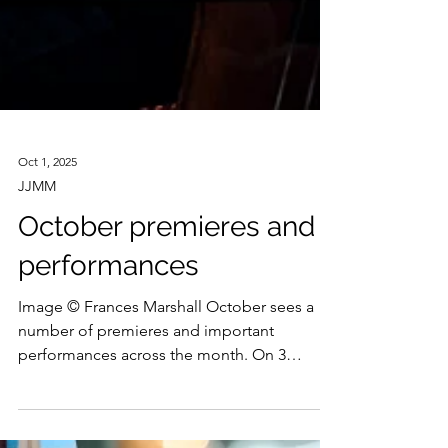
Oct 1, 2025
JJMM
October premieres and
performances