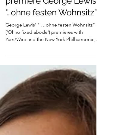
Yarn/Wire and NY Phil
premiere George Lewis'
"…ohne festen Wohnsitz”
George Lewis' " …ohne festen Wohnsitz”
('Of no fixed abode') premieres with
Yarn/Wire and the New York Philharmonic,
conducted by Kwamé Ryan, on 8, 9, 10 April.
Yarn/Wire is a New York City–based
percussion and piano quartet (percussionists
Russell Greenberg and Dustin Donahue,
pianists Laura Barger and Julia Den Boer)
that creates visceral, adventurous new music
at the intersection of concert tradition and
sonic experimentation. Since forming in
2005, the ensemble has becom