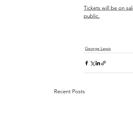
Tickets will be on s
public.
George Lewis
Recent Posts