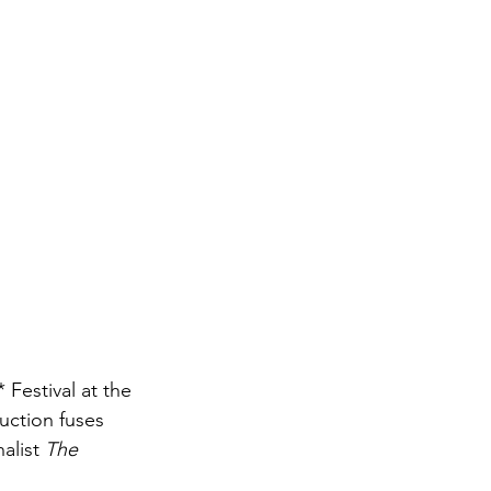
estival at the 
uction fuses 
alist 
The 