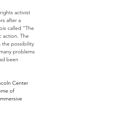
rights activist 
s after a 
is called “The 
 action. The 
the possibility 
e many problems 
had been 
ncoln Center 
ome of 
immersive 