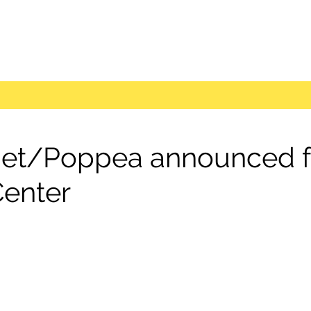
et/Poppea announced fo
Center