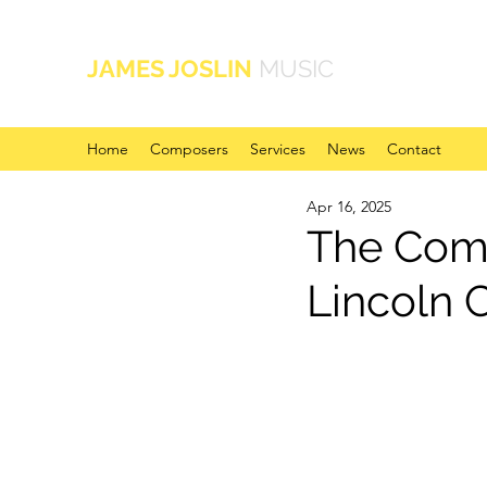
JAMES JOSLIN
MUSIC
Home
Composers
Services
News
Contact
Apr 16, 2025
The Com
Lincoln 