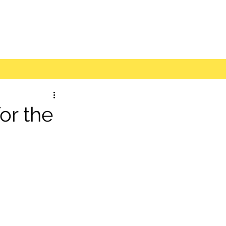
r the