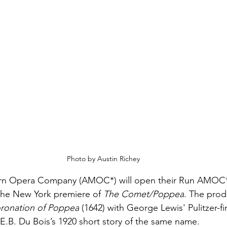
Photo by Austin Richey
n Opera Company (AMOC*) will open their Run AMOC* F
the New York premiere of 
The Comet/Poppea
. The prod
ronation of Poppea
 (1642) with George Lewis' Pulitzer-fin
E.B. Du Bois’s 1920 short story of the same name. 