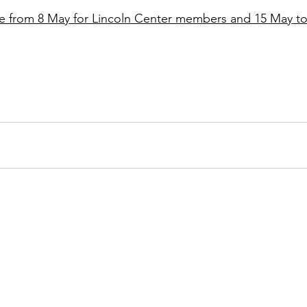
ale from 8 May for Lincoln Center members and 15 May to