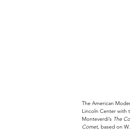
The American Moder
Lincoln Center with 
Monteverdi’s
 The Co
Comet
, based on W.