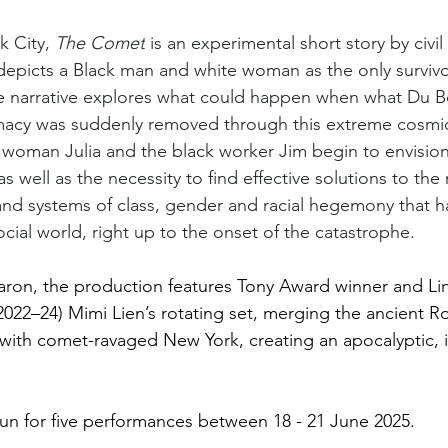
 City, 
The Comet
 is an experimental short story by civil 
depicts a Black man and white woman as the only survivor
e narrative explores what could happen when what Du Bo
emacy was suddenly removed through this extreme cosmic
woman Julia and the black worker Jim begin to envision 
s well as the necessity to find effective solutions to th
, and systems of class, gender and racial hegemony that 
cial world, right up to the onset of the catastrophe.
aron, the production features Tony Award winner and Li
(2022–24) Mimi Lien’s rotating set, merging the ancient R
with comet-ravaged New York, creating an apocalyptic, 
run for five performances between 18 - 21 June 2025.