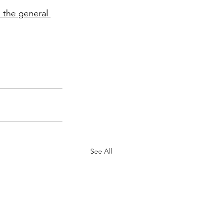
 the general 
See All