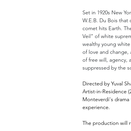
Set in 1920s New York
W.E.B. Du Bois that 
comet hits Earth. Th
Veil” of white supr
wealthy young white 
of love and change, a
of free will, agency
suppressed by the so
Directed by Yuval Sh
Artist-in-Residence 
Monteverdi's drama 
experience.
The production will 