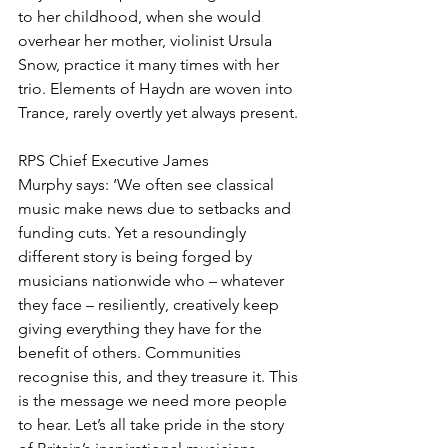
to her childhood, when she would 
overhear her mother, violinist Ursula 
Snow, practice it many times with her 
trio. Elements of Haydn are woven into 
Trance, rarely overtly yet always present.
RPS Chief Executive James 
Murphy says: ‘We often see classical 
music make news due to setbacks and 
funding cuts. Yet a resoundingly 
different story is being forged by 
musicians nationwide who – whatever 
they face – resiliently, creatively keep 
giving everything they have for the 
benefit of others. Communities 
recognise this, and they treasure it. This 
is the message we need more people 
to hear. Let’s all take pride in the story 