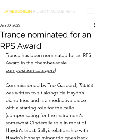
JAMES JOSLIN
MUSIC MANAGEMENT
Jan 30, 2025
Trance nominated for an
RPS Award
Trance has been nominated for an RPS 
Award in the 
chamber-scale 
composition category
!
Commissioned by Trio Gaspard, 
Trance 
was written to sit alongside 
Haydn’s 
piano trios and 
is a meditative piece 
with a starring role for the cello 
(compensating for the instrument’s 
somewhat Cinderella role in most of 
Haydn’s trios). Sally’s relationship with 
Haydn’s F sharp minor trio goes back 