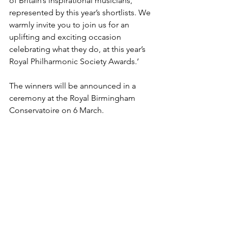
of Britain’s inspirational musicians, 
represented by this year’s shortlists. We 
warmly invite you to join us for an 
uplifting and exciting occasion 
celebrating what they do, at this year’s 
Royal Philharmonic Society Awards.’
The winners will be announced in a 
ceremony at the Royal Birmingham 
Conservatoire on 6 March.