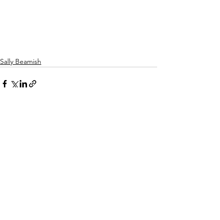
Sally Beamish
See All
Recent Posts