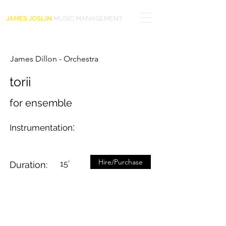
JAMES JOSLIN
MUSIC MANAGEMENT
James Dillon - Orchestra
torii
for ensemble
:
Instrumentation
Hire/Purchase
15’
Duration: