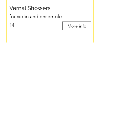
Vernal Showers
for violin and ensemble
14’
More info
Windows and Canopies
for ensemble
22’
More info
Zone (…de azul)
for ensemble
7’
More info
torii
for ensemble
15’
More info