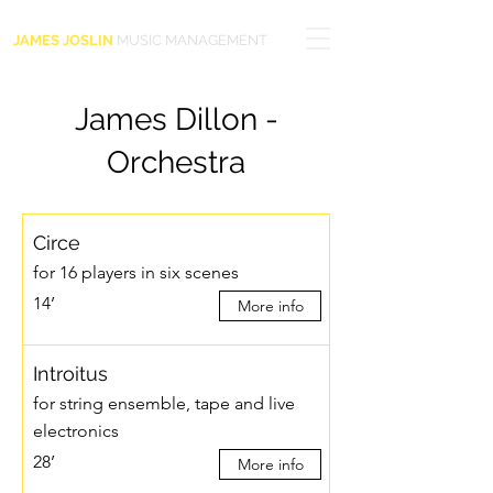
JAMES JOSLIN
MUSIC MANAGEMENT
James Dillon -
Orchestra
Circe
for 16 players in six scenes
14’
More info
Introitus
for string ensemble, tape and live
electronics
28’
More info