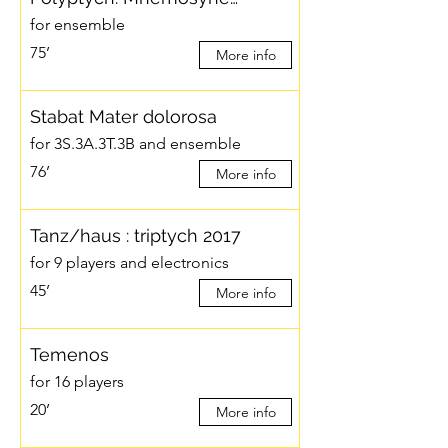
for ensemble
75’
More info
Stabat Mater dolorosa
for 3S.3A.3T.3B and ensemble
76’
More info
Tanz/haus : triptych 2017
for 9 players and electronics
45’
More info
Temenos
for 16 players
20’
More info