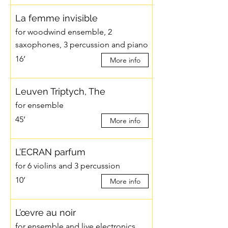
La femme invisible
for woodwind ensemble, 2
saxophones, 3 percussion and piano
16’
More info
Leuven Triptych, The
for ensemble
45’
More info
L’ECRAN parfum
for 6 violins and 3 percussion
10’
More info
L’œvre au noir
for ensemble and live electronics