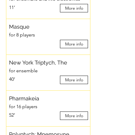
11’
More info
Masque
for 8 players
More info
New York Triptych, The
for ensemble
40’
More info
Pharmakeia
for 16 players
52’
More info
Polyptych: Mnemosyne…