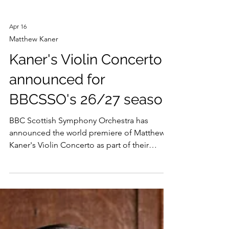
Apr 16
Matthew Kaner
Kaner's Violin Concerto
announced for
BBCSSO's 26/27 season
BBC Scottish Symphony Orchestra has
announced the world premiere of Matthew
Kaner's Violin Concerto as part of their
2026/27 season. "Composing is a never-
ending voyage of discovery,” says Kaner,
“The key is to keep challenging yourself.”
His new Violin Concerto is written for the
magnificent sound and adventurous spirit of