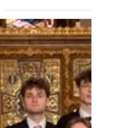
Image © Frances Marshall October sees a
number of premieres and important
performances across the month. On 3
October , Tonia Ko’s Smoke...