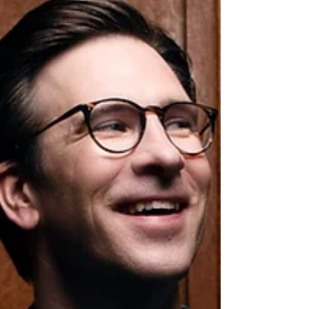
soloist Benjamin Baker and will be
conducted by Ryan Wigglesworth. The
concerto will be framed by Brahms' Second
Symphony and Schumann's Overture, Scher