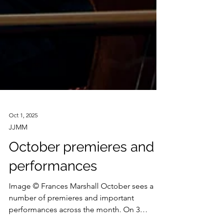
Oct 1, 2025
JJMM
October premieres and
performances