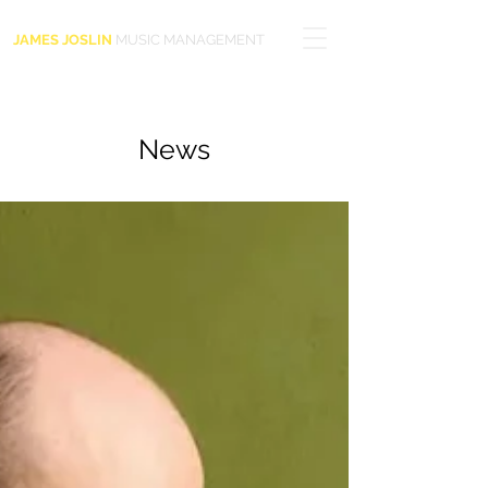
JAMES JOSLIN
MUSIC MANAGEMENT
News